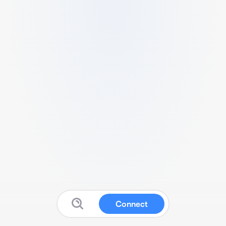
Connect