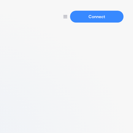
Connect