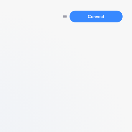
Connect