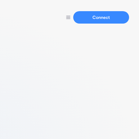
Connect