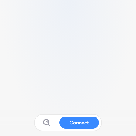
Connect