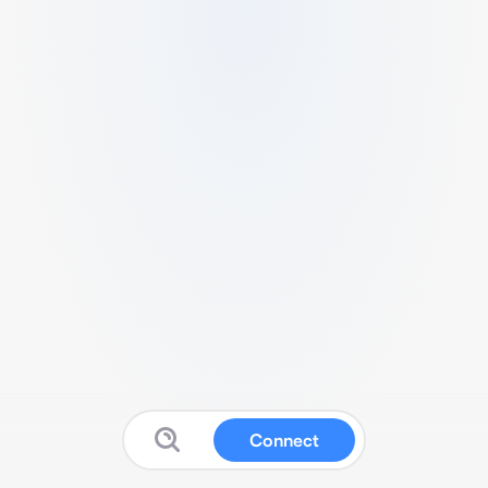
Connect