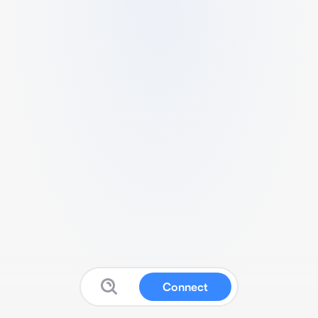
Connect