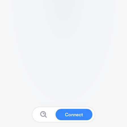
Connect