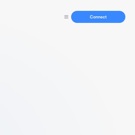
Connect