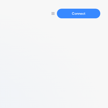
Connect