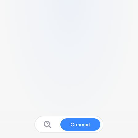
Connect