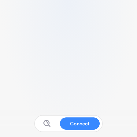
Connect