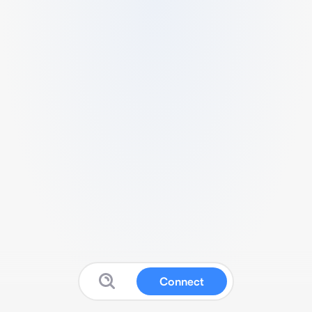
Connect