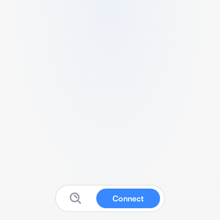
Connect