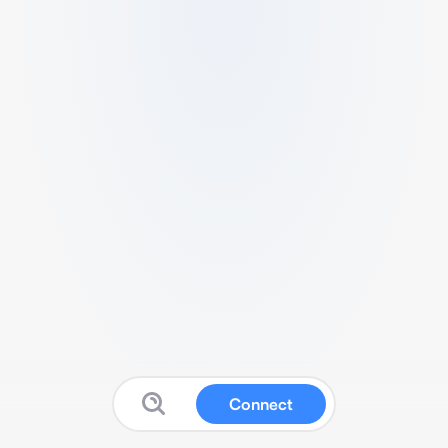
Connect