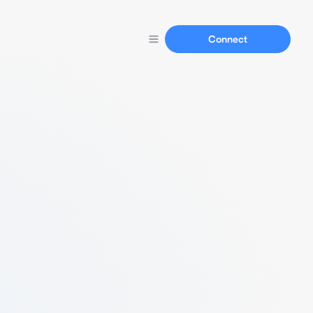
Connect