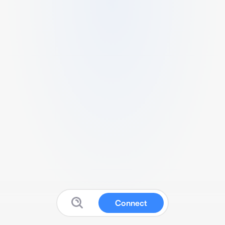
Connect