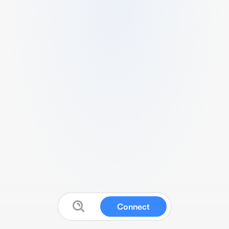
Connect