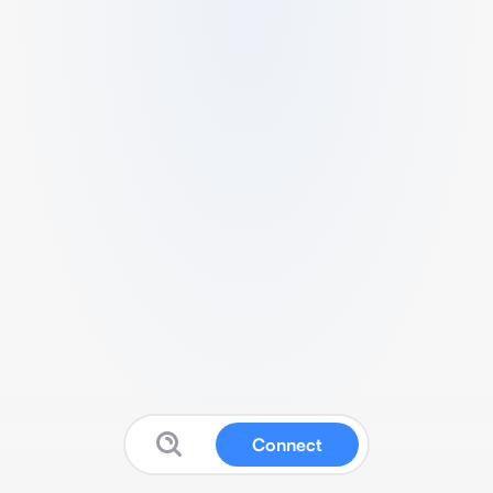
Connect