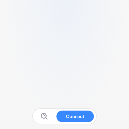
Connect