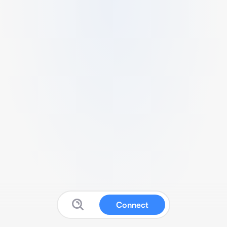
Connect