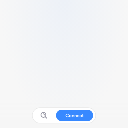
Connect