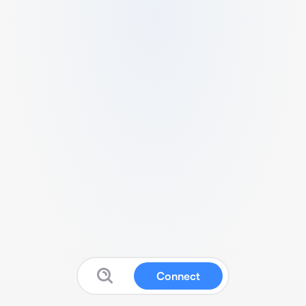
Connect