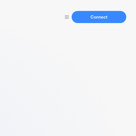
Connect