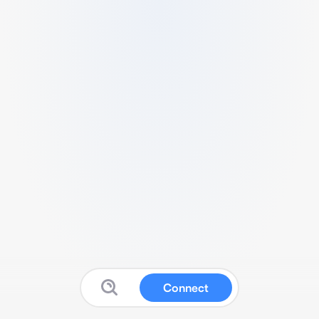
Connect