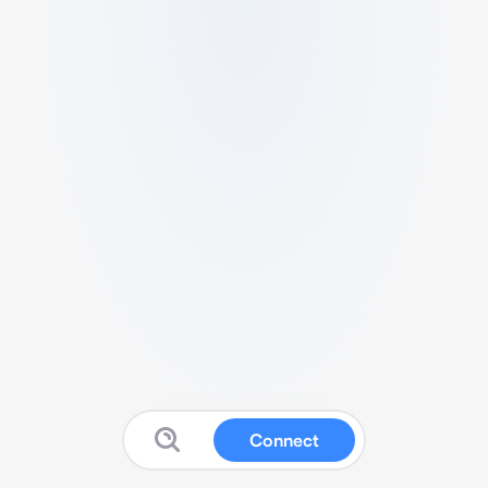
Connect