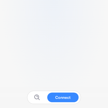
Connect