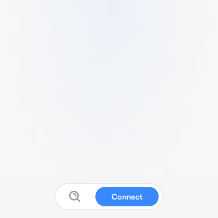
Connect