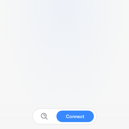
Connect