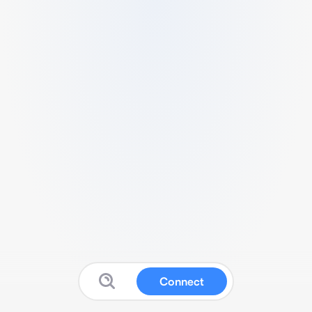
Connect