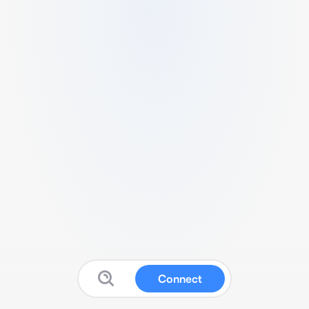
Connect