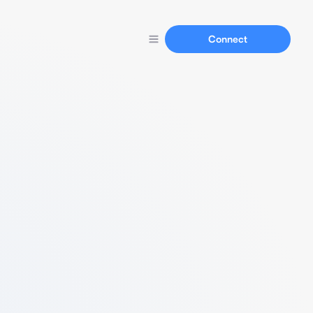
Connect