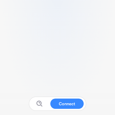
Connect