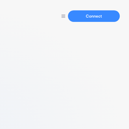
Connect