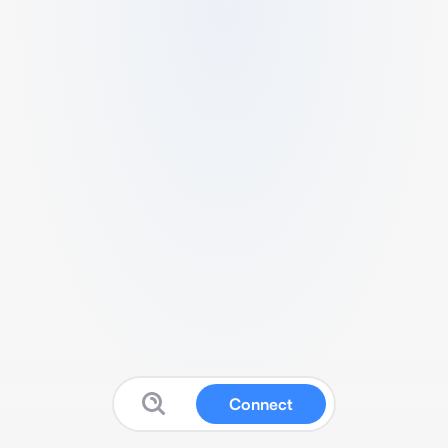
Connect