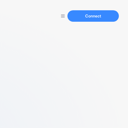
Connect