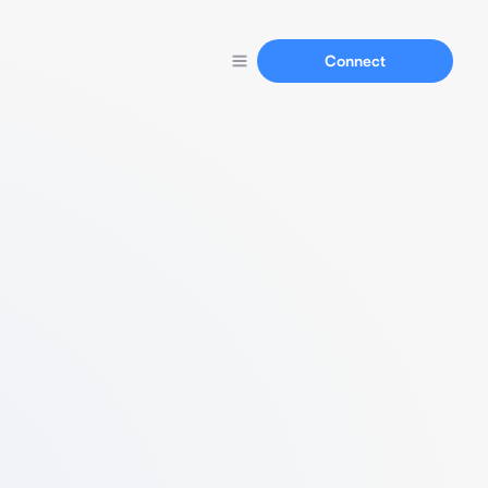
Connect