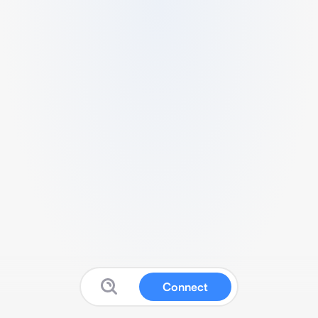
Connect