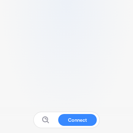
Connect