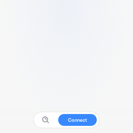
Connect