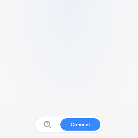
Connect