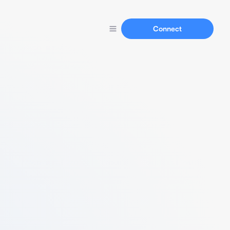
Connect