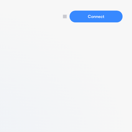
Connect