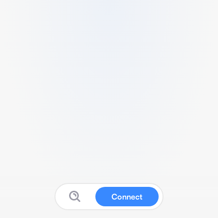
Connect