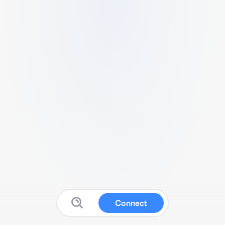
Connect