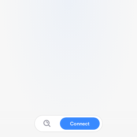
Connect