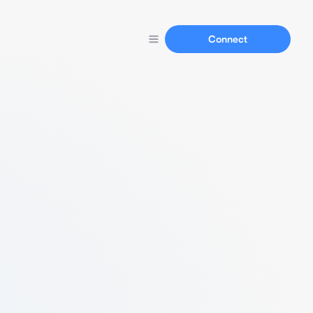
Connect