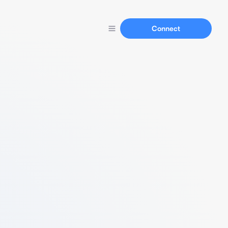
Connect