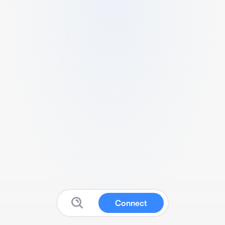
Connect