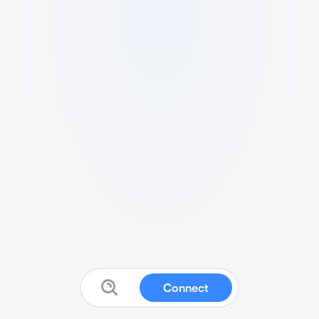
Connect